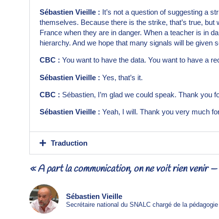
Sébastien Vieille :
It’s not a question of suggesting a st
themselves. Because there is the strike, that’s true, but we
France when they are in danger. When a teacher is in dange
hierarchy. And we hope that many signals will be given so 
CBC :
You want to have the data. You want to have a reco
Sébastien Vieille :
Yes, that’s it.
CBC :
Sébastien, I’m glad we could speak. Thank you for
Sébastien Vieille :
Yeah, I will. Thank you very much for
Traduction
« À part la communication, on ne voit rien venir 
Sébastien Vieille
Secrétaire national du SNALC chargé de la pédagogie