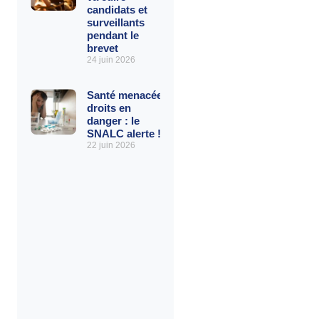
candidats et
surveillants
pendant le
brevet
24 juin 2026
Santé menacée,
droits en
danger : le
SNALC alerte !
22 juin 2026