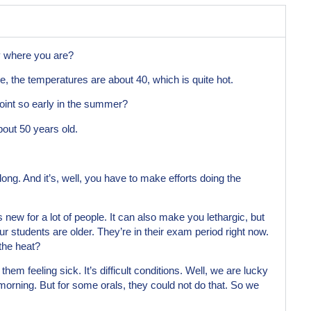
y where you are?
ve, the temperatures are about 40, which is quite hot.
point so early in the summer?
bout 50 years old.
long. And it’s, well, you have to make efforts doing the
 new for a lot of people. It can also make you lethargic, but
ur students are older. They’re in their exam period right now.
 the heat?
them feeling sick. It’s difficult conditions. Well, we are lucky
orning. But for some orals, they could not do that. So we