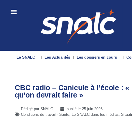
Le SNALC
Les Actualités
Les dossiers en cours
Con
CBC radio – Canicule à l’école : «
qu’on devrait faire »
Rédigé par SNALC
publié le
25 juin 2026
Conditions de travail - Santé
,
Le SNALC dans les médias
,
Situat