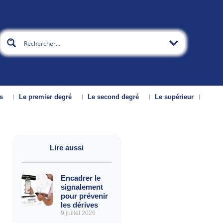
s
Le premier degré
Le second degré
Le supérieur
Lire aussi
Encadrer le
signalement
pour prévenir
les dérives
9 juillet 2026