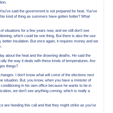
tion.
 You’ve said the government is not prepared for heat. You’ve
 this kind of thing as summers have gotten hotter? What
f situations for a few years now, and we still don’t see
tioning, which could be one thing. But there is also the use
, better insulation. But once again, it requires money and we
e.
erday about the heat and the drowning deaths. He said the
cally the way it deals with these kinds of temperatures. Are
nges things?
 changes. I don’t know what will come of the elections next
the situation. But, you know, when you have a minister of
 conditioning in his own office because he wants to be in
cation, we don’t see anything coming, which is really a
 are heeding this call and that they might strike as you’ve