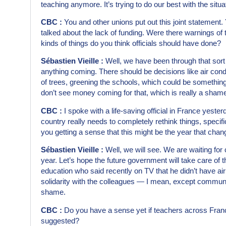
teaching anymore. It’s trying to do our best with the situa
CBC :
You and other unions put out this joint statement.
talked about the lack of funding. Were there warnings of
kinds of things do you think officials should have done?
Sébastien Vieille :
Well, we have been through that sort o
anything coming. There should be decisions like air condi
of trees, greening the schools, which could be something
don’t see money coming for that, which is really a sham
CBC :
I spoke with a life-saving official in France yest
country really needs to completely rethink things, specifi
you getting a sense that this might be the year that cha
Sébastien Vieille :
Well, we will see. We are waiting for
year. Let’s hope the future government will take care of 
education who said recently on TV that he didn’t have air
solidarity with the colleagues — I mean, except communi
shame.
CBC :
Do you have a sense yet if teachers across France
suggested?