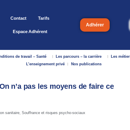
Contact
Tarifs
Adhérer
Espace Adhérent
ditions de travail – Santé
Les parcours – la carrière
Les métier
L’enseignement privé
Nos publications
 On n’a pas les moyens de faire ce
ion sanitaire
,
Souffrance et risques psycho-sociaux