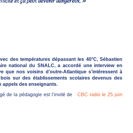
ficile et ça peut devenir dangereux. »
avec des températures dépassant les 40°C, Sébastien
étaire national du SNALC, a accordé une interview en
 que nos voisins d’outre-Atlantique s’intéressent à
 bois sur des établissements scolaires devenus des
x appels des enseignants.
rgé de la pédagogie est l’invité de
CBC radio le 25 juin