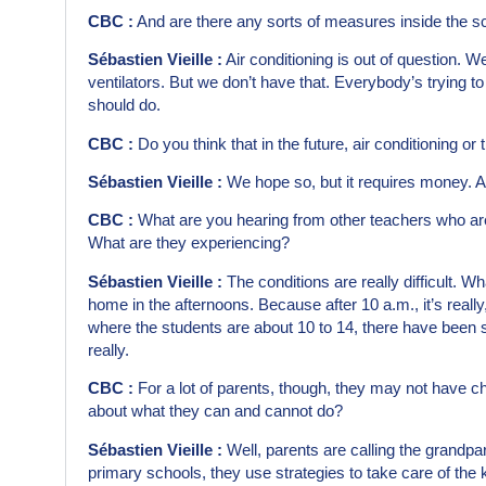
CBC :
And are there any sorts of measures inside the s
Sébastien Vieille :
Air conditioning is out of question. 
ventilators. But we don’t have that. Everybody’s trying t
should do.
CBC :
Do you think that in the future, air conditioning or
Sébastien Vieille :
We hope so, but it requires money. And
CBC :
What are you hearing from other teachers who ar
What are they experiencing?
Sébastien Vieille :
The conditions are really difficult. Wh
home in the afternoons. Because after 10 a.m., it’s really
where the students are about 10 to 14, there have been 
really.
CBC :
For a lot of parents, though, they may not have c
about what they can and cannot do?
Sébastien Vieille :
Well, parents are calling the grandpar
primary schools, they use strategies to take care of the ki