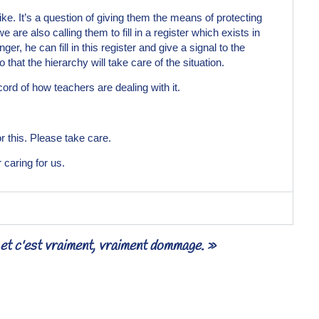
rike. It’s a question of giving them the means of protecting
 are also calling them to fill in a register which exists in
r, he can fill in this register and give a signal to the
that the hierarchy will take care of the situation.
rd of how teachers are dealing with it.
 this. Please take care.
 caring for us.
— et c'est vraiment, vraiment dommage. »