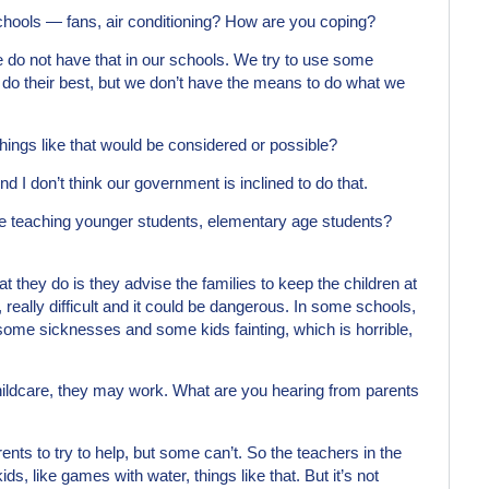
chools — fans, air conditioning? How are you coping?
We do not have that in our schools. We try to use some
o do their best, but we don’t have the means to do what we
 things like that would be considered or possible?
 I don’t think our government is inclined to do that.
e teaching younger students, elementary age students?
at they do is they advise the families to keep the children at
, really difficult and it could be dangerous. In some schools,
some sicknesses and some kids fainting, which is horrible,
hildcare, they may work. What are you hearing from parents
ents to try to help, but some can’t. So the teachers in the
ds, like games with water, things like that. But it’s not