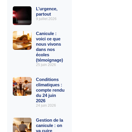
L’urgence,
partout
9 juillet 2026
Canicule :
voici ce que
nous vivons
dans nos
écoles
(témoignage)
25 juin 2026
Conditions
climatiques :
compte rendu
du 24 juin
2026
24 juin 2026
Gestion de la
canicule : on
va cuire