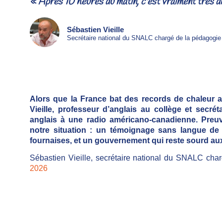
« Après 10 heures du matin, c'est vraiment très dif
Sébastien Vieille
Secrétaire national du SNALC chargé de la pédagogie
Alors que la France bat des records de chaleur 
Vieille, professeur d’anglais au collège et secr
anglais à une radio américano-canadienne. Preuve
notre situation : un témoignage sans langue de
fournaises, et un gouvernement qui reste sourd au
Sébastien Vieille, secrétaire national du SNALC cha
2026