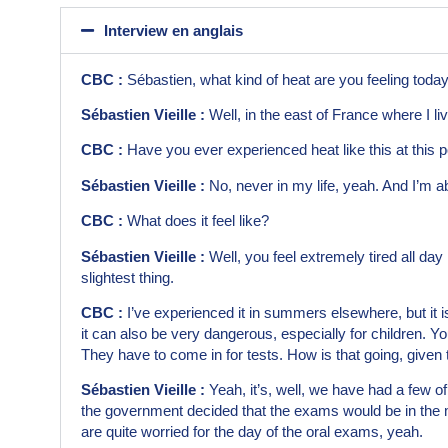
Interview en anglais
CBC :
Sébastien, what kind of heat are you feeling toda
Sébastien Vieille :
Well, in the east of France where I li
CBC :
Have you ever experienced heat like this at this 
Sébastien Vieille :
No, never in my life, yeah. And I’m a
CBC :
What does it feel like?
Sébastien Vieille :
Well, you feel extremely tired all day 
slightest thing.
CBC :
I’ve experienced it in summers elsewhere, but it is
it can also be very dangerous, especially for children. Yo
They have to come in for tests. How is that going, given
Sébastien Vieille :
Yeah, it’s, well, we have had a few of 
the government decided that the exams would be in the m
are quite worried for the day of the oral exams, yeah.